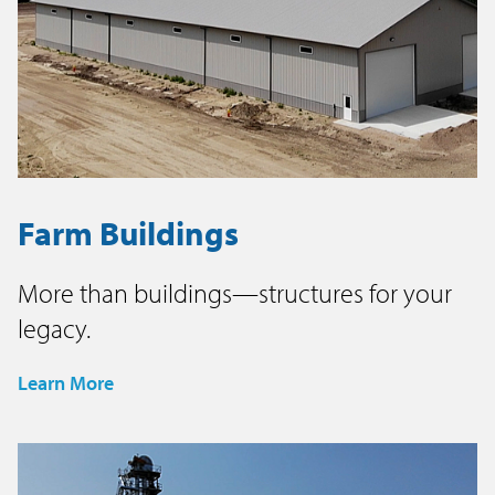
Farm Buildings
More than buildings—structures for your
legacy.
Learn More