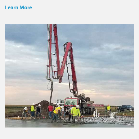
Learn More