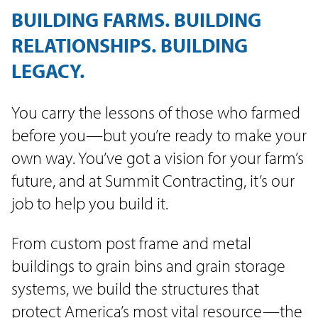
BUILDING FARMS. BUILDING
RELATIONSHIPS. BUILDING
LEGACY.
You carry the lessons of those who farmed
before you—but you’re ready to make your
own way. You’ve got a vision for your farm’s
future, and at Summit Contracting, it’s our
job to help you build it.
From custom post frame and metal
buildings to grain bins and grain storage
systems, we build the structures that
protect America’s most vital resource—the