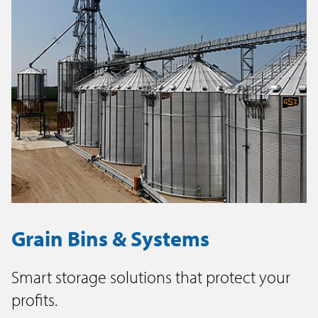
Grain Bins & Systems
Smart storage solutions that protect your
profits.