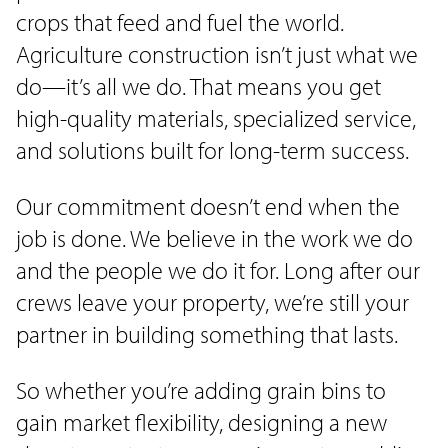
crops that feed and fuel the world.
Agriculture construction isn’t just what we
do—it’s all we do. That means you get
high-quality materials, specialized service,
and solutions built for long-term success.
Our commitment doesn’t end when the
job is done. We believe in the work we do
and the people we do it for. Long after our
crews leave your property, we’re still your
partner in building something that lasts.
So whether you’re adding grain bins to
gain market flexibility, designing a new