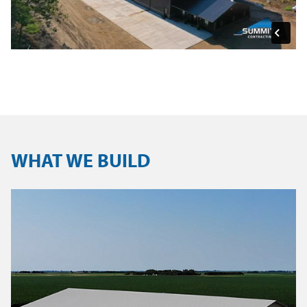
WHAT WE BUILD