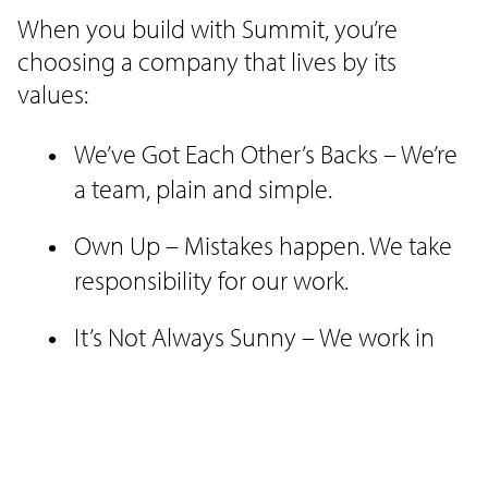
When you build with Summit, you’re
choosing a company that lives by its
values:
We’ve Got Each Other’s Backs – We’re
a team, plain and simple.
Own Up – Mistakes happen. We take
responsibility for our work.
It’s Not Always Sunny – We work in
the elements, rain or shine to get the
job done.
No Jerks Allowed – We treat