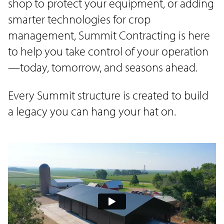
shop to protect your equipment, or adding
smarter technologies for crop
management, Summit Contracting is here
to help you take control of your operation
—today, tomorrow, and seasons ahead.
Every Summit structure is created to build
a legacy you can hang your hat on.