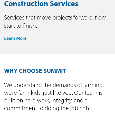
Construction Services
Services that move projects forward, from
start to finish.
Learn More
WHY CHOOSE SUMMIT
We understand the demands of farming,
we’re farm kids, just like you. Our team is
built on hard work, integrity, and a
commitment to doing the job right.