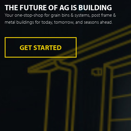
THE FUTURE OF AG IS BUILDING
Your one-stop-shop for grain bins & systems, post frame &
metal buildings for today, tomorrow, and seasons ahead.
GET STARTED