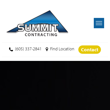
Skip to main content
(605) 337-2841
Find Location
Contact