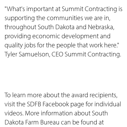
"What's important at Summit Contracting is
supporting the communities we are in,
throughout South Dakota and Nebraska,
providing economic development and
quality jobs for the people that work here."
Tyler Samuelson, CEO Summit Contracting.
To learn more about the award recipients,
visit the SDFB Facebook page for individual
videos. More information about South
Dakota Farm Bureau can be found at