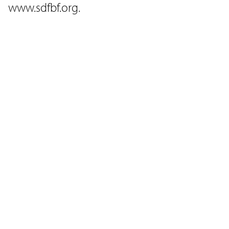
www.sdfbf.org.