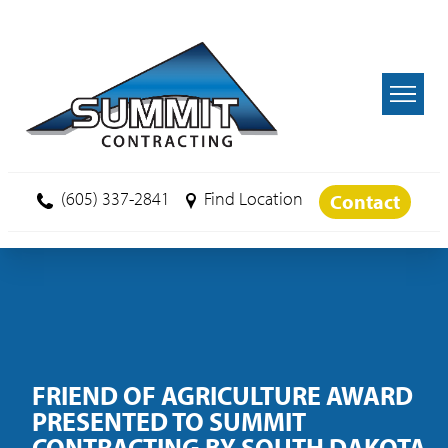
Skip to main content
(605) 337-2841
Find Location
Contact
FRIEND OF AGRICULTURE AWARD
PRESENTED TO SUMMIT
CONTRACTING BY SOUTH DAKOTA