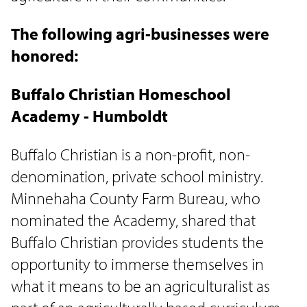
The following agri-businesses were
honored:
Buffalo Christian Homeschool
Academy - Humboldt
Buffalo Christian is a non-profit, non-
denomination, private school ministry.
Minnehaha County Farm Bureau, who
nominated the Academy, shared that
Buffalo Christian provides students the
opportunity to immerse themselves in
what it means to be an agriculturalist as