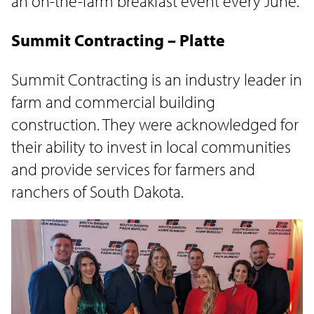
an on-the-farm breakfast event every June.
Summit Contracting – Platte
Summit Contracting is an industry leader in
farm and commercial building
construction. They were acknowledged for
their ability to invest in local communities
and provide services for farmers and
ranchers of South Dakota.