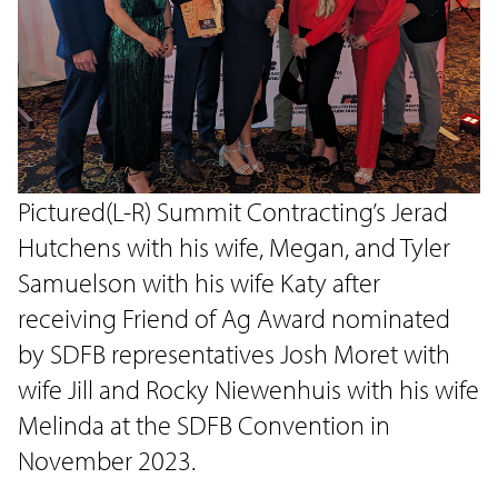
Pictured(L-R) Summit Contracting’s Jerad
Hutchens with his wife, Megan, and Tyler
Samuelson with his wife Katy after
receiving Friend of Ag Award nominated
by SDFB representatives Josh Moret with
wife Jill and Rocky Niewenhuis with his wife
Melinda at the SDFB Convention in
November 2023.