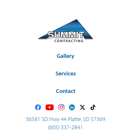
Gallery
Services
Contact
36581 SD Hwy 44 Platte, SD 57369
(605) 337-2841