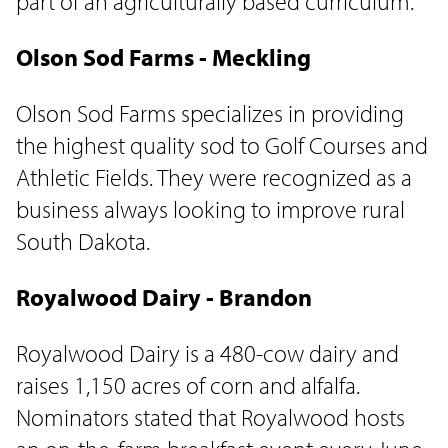
part of an agriculturally based curriculum.
Olson Sod Farms - Meckling
Olson Sod Farms specializes in providing
the highest quality sod to Golf Courses and
Athletic Fields. They were recognized as a
business always looking to improve rural
South Dakota.
Royalwood Dairy - Brandon
Royalwood Dairy is a 480-cow dairy and
raises 1,150 acres of corn and alfalfa.
Nominators stated that Royalwood hosts