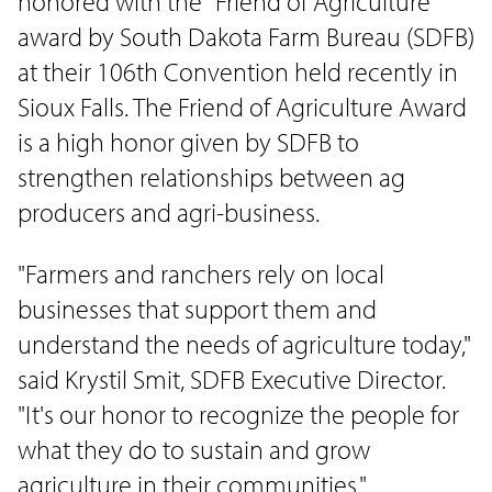
honored with the "Friend of Agriculture"
award by South Dakota Farm Bureau (SDFB)
at their 106th Convention held recently in
Sioux Falls. The Friend of Agriculture Award
is a high honor given by SDFB to
strengthen relationships between ag
producers and agri-business.
"Farmers and ranchers rely on local
businesses that support them and
understand the needs of agriculture today,"
said Krystil Smit, SDFB Executive Director.
"It's our honor to recognize the people for
what they do to sustain and grow
agriculture in their communities."