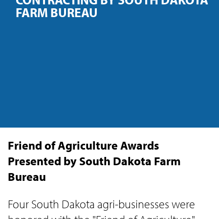
FARM BUREAU
Friend of Agriculture Awards
Presented by South Dakota Farm
Bureau
Four South Dakota agri-businesses were