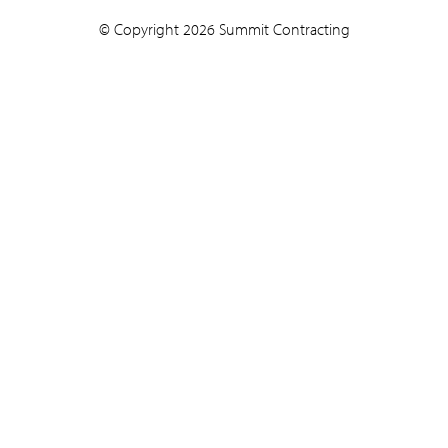
© Copyright 2026 Summit Contracting