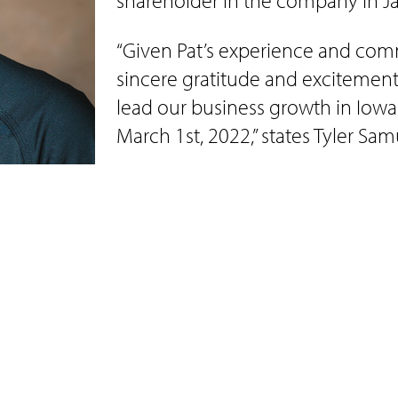
shareholder in the company in J
“Given Pat’s experience and comm
sincere gratitude and excitement
lead our business growth in Iowa
March 1st, 2022,” states Tyler Sa
Pat recently announced his eng
is a lifelong resident of Sioux C
State Bank as a Customer Service
Together Pat and Brooke have 4 ch
and full-service on farm construction company 
llwright, excavation including water and sewer, 