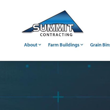
Skip to main content
About
Farm Buildings
Grain Bin
Who We Are
Post Frame Buildings
Grain Bin
Events
Metal Buildings
Grain Ha
Careers
Livestock Confinements
Grain Con
Articles
Farm Storage Sheds &
Bin Moni
Agricultural Shed Builders