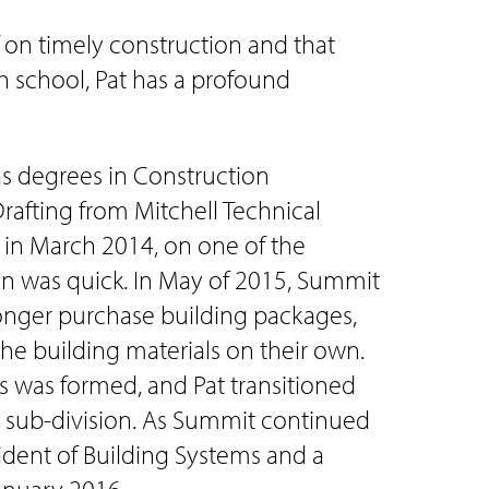
f on timely construction and that
h school, Pat has a profound
has degrees in Construction
afting from Mitchell Technical
t in March 2014, on one of the
man was quick. In May of 2015, Summit
onger purchase building packages,
he building materials on their own.
s was formed, and Pat transitioned
s sub-division. As Summit continued
ident of Building Systems and a