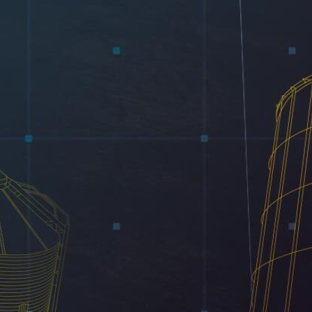
Electrical
Water & Sewer
Financing Options