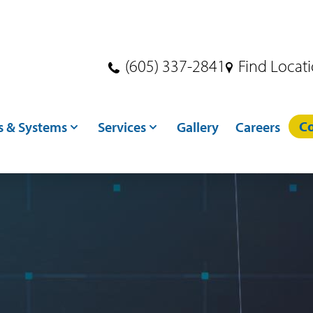
(605) 337-2841
Find Locat
Co
s & Systems
Services
Gallery
Careers
s
Dryer Services
ndling
Crane Services
ditioning
Excavation
toring
Concrete