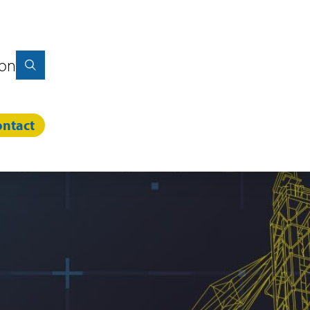
ion
ntact