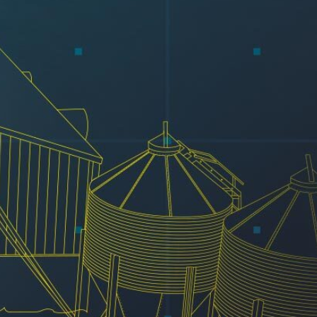
Resources
Testimonials
Summit Gear