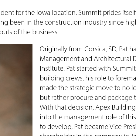
sident for the Iowa location. Summit prides itsel
ing been in the construction industry since hig
uts of the business.
Originally from Corsica, SD, Pat 
Management and Architectural Dr
Institute. Pat started with Summi
building crews, his role to fore
made the strategic move to no l
but rather procure and package t
With that decision, Apex Building
into the management role of thi
to develop, Pat became Vice Pres