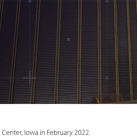
Center, Iowa in February 2022.