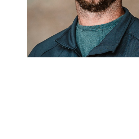
Patrick Veurink, Iowa Market President
Sumiya 6.
Summit Contracting is a self-perform 
buildings, grain bins, grain system mi