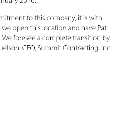
anuary 2016.
itment to this company, it is with
 we open this location and have Pat
. We foresee a complete transition by
muelson, CEO, Summit Contracting, Inc.
agement to Brooke Anderson. Brooke
enter and currently works for American
 Representative in Sioux Center.
ildren, Neely 9, Jentry 8, Hazel 7, and
specializing in post and steel frame
crane services, concrete, and