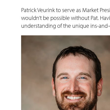
Patrick Veurink to serve as Market Pre
wouldn’t be possible without Pat. Hav
understanding of the unique ins-and-o