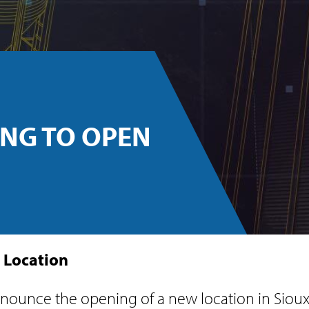
NG TO OPEN
 Location
ounce the opening of a new location in Sioux 