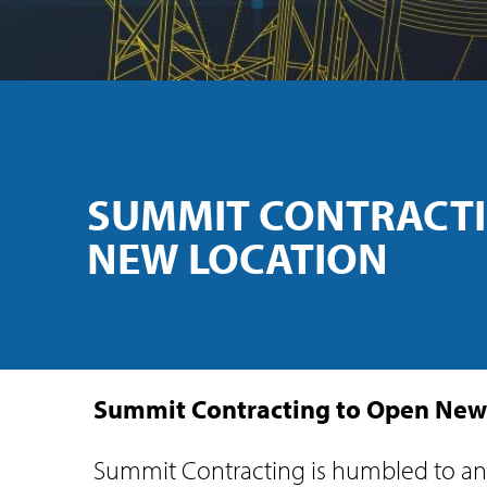
SUMMIT CONTRACTI
NEW LOCATION
Summit Contracting to Open New
Summit Contracting is humbled to ann