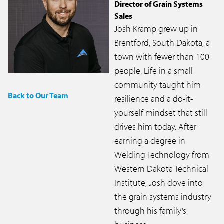
Director of Grain Systems
Sales
Josh Kramp grew up in
Brentford, South Dakota, a
town with fewer than 100
people. Life in a small
community taught him
Back to Our Team
resilience and a do-it-
yourself mindset that still
drives him today. After
earning a degree in
Welding Technology from
Western Dakota Technical
Institute, Josh dove into
the grain systems industry
through his family’s