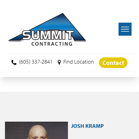
Skip to main content
(605) 337-2841
Find Location
Contact
JOSH KRAMP