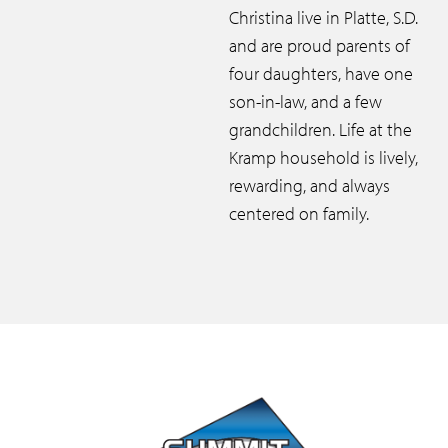
Christina live in Platte, S.D.
and are proud parents of
four daughters, have one
son-in-law, and a few
grandchildren. Life at the
Kramp household is lively,
rewarding, and always
centered on family.