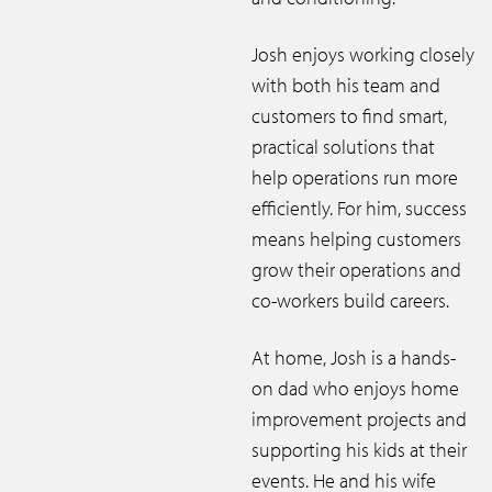
Josh enjoys working closely
with both his team and
customers to find smart,
practical solutions that
help operations run more
efficiently. For him, success
means helping customers
grow their operations and
co-workers build careers.
At home, Josh is a hands-
on dad who enjoys home
improvement projects and
supporting his kids at their
events. He and his wife