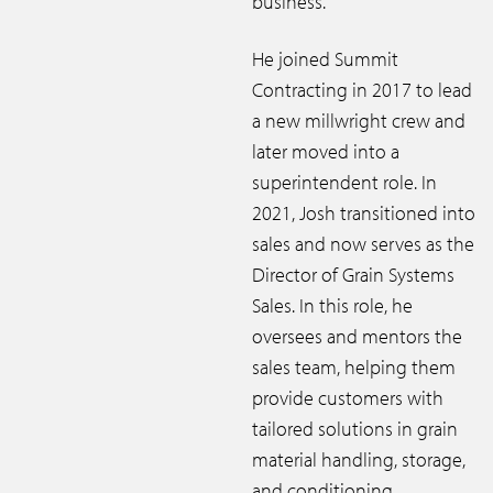
business.
He joined Summit
Contracting in 2017 to lead
a new millwright crew and
later moved into a
superintendent role. In
2021, Josh transitioned into
sales and now serves as the
Director of Grain Systems
Sales. In this role, he
oversees and mentors the
sales team, helping them
provide customers with
tailored solutions in grain
material handling, storage,
and conditioning.