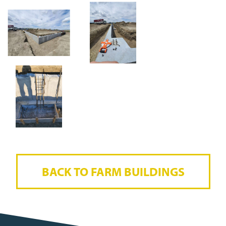
BACK TO FARM BUILDINGS