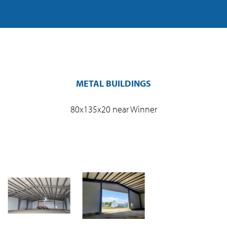
METAL BUILDINGS
80x135x20 near Winner