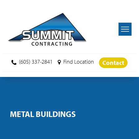
Skip to main content
(605) 337-2841
Find Location
Contact
METAL BUILDINGS