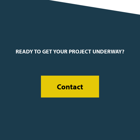
READY TO GET YOUR PROJECT UNDERWAY?
Contact