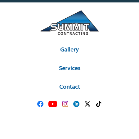
Gallery
Services
Contact
36581 SD Hwy 44 Platte, SD 57369
(605) 337-2841
© Copyright 2026 Summit Contracting