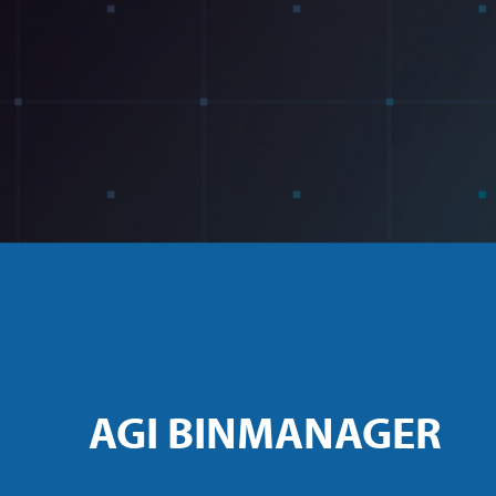
AGI BINMANAGER