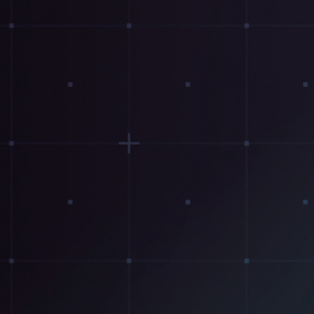
Resources
Testimonials
Summit Gear