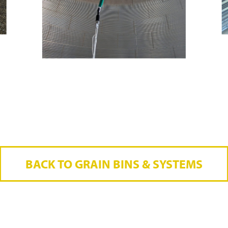
BACK TO GRAIN BINS & SYSTEMS