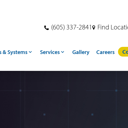
(605) 337-2841
Find Locat
Co
s & Systems
Services
Gallery
Careers
s
Dryer Services
ndling
Crane Services
ditioning
Excavation
toring
Concrete