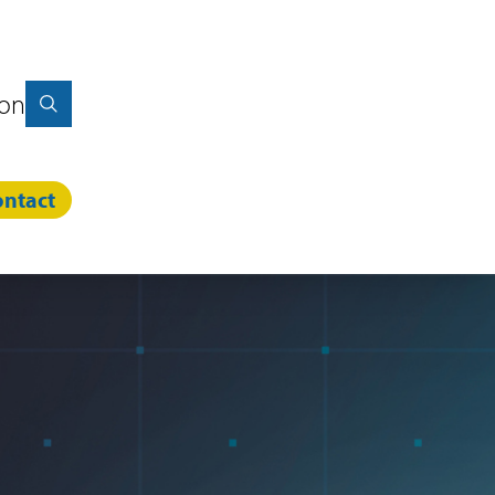
ion
ntact