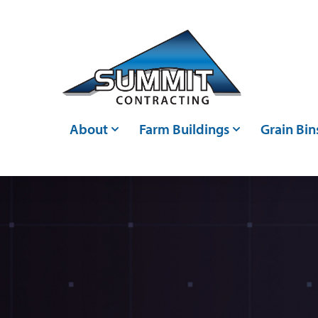
Skip to main content
About
Farm Buildings
Grain Bin
Who We Are
Post Frame Buildings
Grain Bin
Events
Metal Buildings
Grain Ha
Careers
Livestock Confinements
Grain Con
Articles
Farm Storage Sheds &
Bin Moni
Agricultural Shed Builders