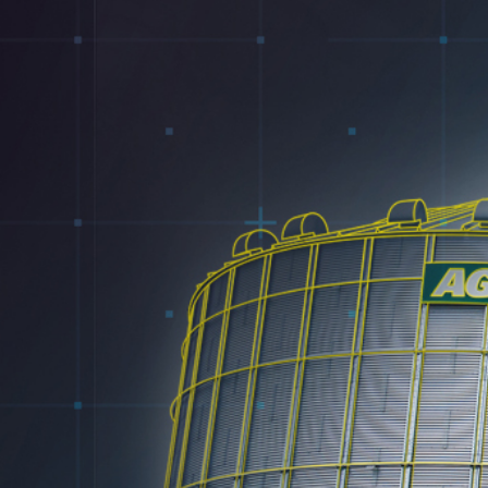
Electrical
Water & Sewer
Financing Options