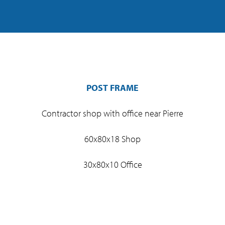
POST FRAME
Contractor shop with office near Pierre
60x80x18 Shop
30x80x10 Office