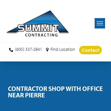
Skip to main content
(605) 337-2841
Find Location
Contact
CONTRACTOR SHOP WITH OFFICE
NEAR PIERRE