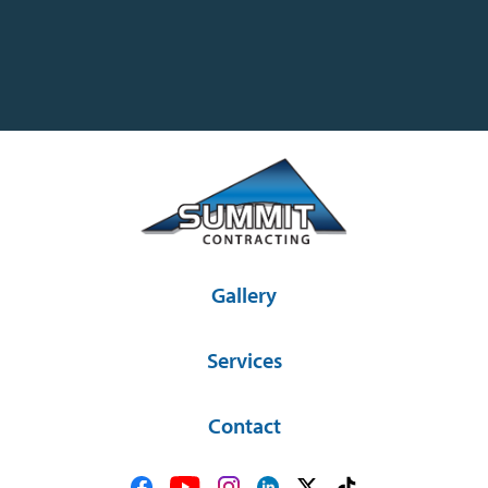
Gallery
Services
Contact