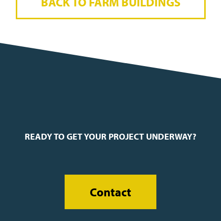
BACK TO FARM BUILDINGS
READY TO GET YOUR PROJECT UNDERWAY?
Contact